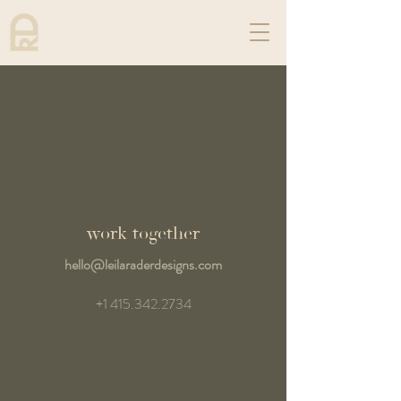
work together
hello@leilaraderdesigns.com
+1 415.342.2734