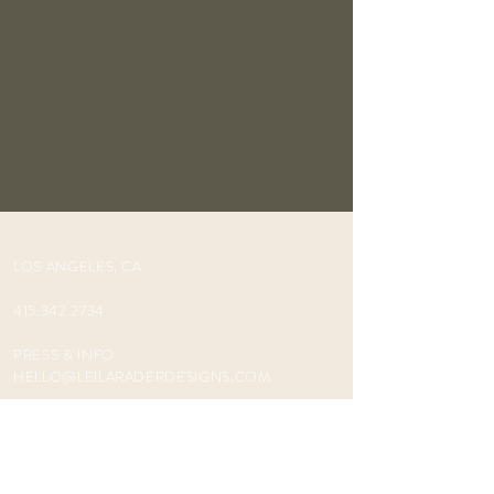
LOS ANGELES, CA
415.342.2734
PRESS & INFO
HELLO@LEILARADERDESIGNS.COM
INSTAGR
AM